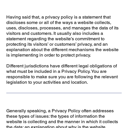
Having said that, a privacy policy is a statement that
discloses some or all of the ways a website collects,
uses, discloses, processes, and manages the data of its
visitors and customers. It usually also includes a
statement regarding the website’s commitment to
protecting its visitors’ or customers’ privacy, and an
explanation about the different mechanisms the website
is implementing in order to protect privacy.
Different jurisdictions have different legal obligations of
what must be included in a Privacy Policy. You are
responsible to make sure you are following the relevant
legislation to your activities and location.
Generally speaking, a Privacy Policy often addresses
these types of issues: the types of information the
website is collecting and the manner in which it collects
the data; an explanation about why is the website