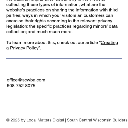
collecting these types of information; what are the
website’s practices on sharing the information with third
parties; ways in which your visitors an customers can
exercise their rights according to the relevant privacy
legislation; the specific practices regarding minors’ data
collection; and much much more.
To learn more about this, check out our article “
Creating
a Privacy Policy
”.
office@scwba.com
608-752-8075
© 2025 by Local Matters Digital | South Central Wisconsin Builder