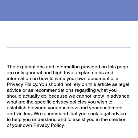
The explanations and information provided on this page
are only general and high-level explanations and
information on how to write your own document of a
Privacy Policy. You should not rely on this article as legal
advice or as recommendations regarding what you
should actually do, because we cannot know in advance
what are the specific privacy policies you wish to
establish between your business and your customers
and visitors. We recommend that you seek legal advice
to help you understand and to assist you in the creation
of your own Privacy Policy.