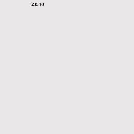
53546