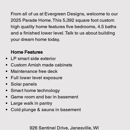
From all of us at Evergreen Designs, welcome to our
2025 Parade Home. This 5,392 square foot custom
high quality home features five bedrooms, 4.5 baths
and a finished lower level. Talk to us about building
your dream home today.
Home Features
LP smart side exterior
Custom Amish made cabinets
Maintenance free deck
Full lower level exposure
Solar panels
Smart home technology
Game room and bar in basement
Large walk in pantry
Cold plunge & sauna in basement
926 Sentinel Drive, Janesville, WI